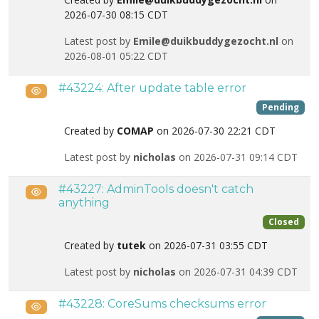
2026-07-30 08:15 CDT
Latest post by
Emile@duikbuddygezocht.nl
on
2026-08-01 05:22 CDT
#43224: After update table error
Public
Pending
Created by
COMAP
on 2026-07-30 22:21 CDT
Latest post by
nicholas
on 2026-07-31 09:14 CDT
#43227: AdminTools doesn't catch
Public
anything
Closed
Created by
tutek
on 2026-07-31 03:55 CDT
Latest post by
nicholas
on 2026-07-31 04:39 CDT
#43228: CoreSums checksums error
Public