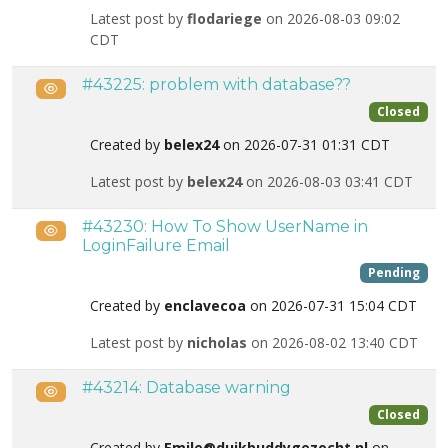
Latest post by
flodariege
on 2026-08-03 09:02
CDT
#43225: problem with database??
Public
Closed
Created by
belex24
on 2026-07-31 01:31 CDT
Latest post by
belex24
on 2026-08-03 03:41 CDT
#43230: How To Show UserName in
Public
LoginFailure Email
Pending
Created by
enclavecoa
on 2026-07-31 15:04 CDT
Latest post by
nicholas
on 2026-08-02 13:40 CDT
#43214: Database warning
Public
Closed
Created by
Emile@duikbuddygezocht.nl
on