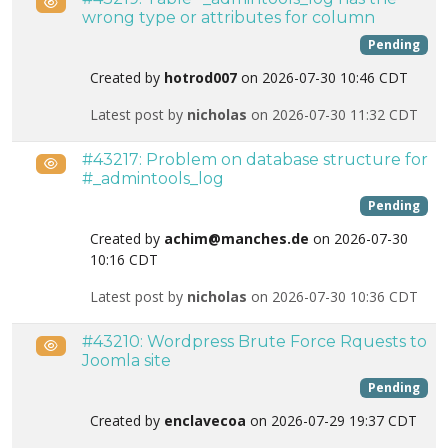
Public
wrong type or attributes for column
Pending
Created by
hotrod007
on 2026-07-30 10:46 CDT
Latest post by
nicholas
on 2026-07-30 11:32 CDT
#43217: Problem on database structure for
Public
#_admintools_log
Pending
Created by
achim@manches.de
on 2026-07-30
10:16 CDT
Latest post by
nicholas
on 2026-07-30 10:36 CDT
#43210: Wordpress Brute Force Rquests to
Public
Joomla site
Pending
Created by
enclavecoa
on 2026-07-29 19:37 CDT