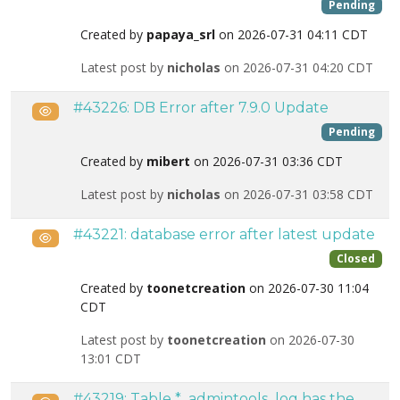
Pending
Created by
papaya_srl
on 2026-07-31 04:11 CDT
Latest post by
nicholas
on 2026-07-31 04:20 CDT
#43226: DB Error after 7.9.0 Update
Public
Pending
Created by
mibert
on 2026-07-31 03:36 CDT
Latest post by
nicholas
on 2026-07-31 03:58 CDT
#43221: database error after latest update
Public
Closed
Created by
toonetcreation
on 2026-07-30 11:04
CDT
Latest post by
toonetcreation
on 2026-07-30
13:01 CDT
#43219: Table *_admintools_log has the