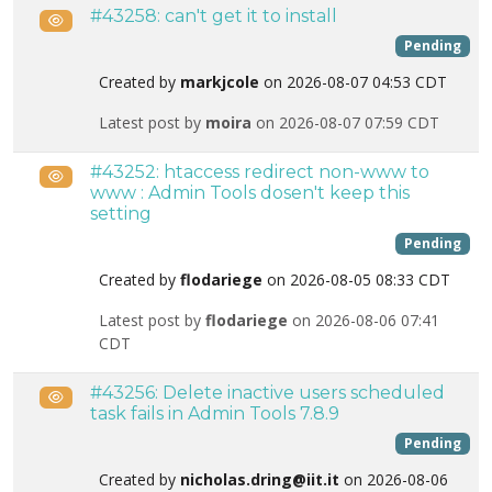
#43258: can't get it to install
Public
Pending
Created by
markjcole
on 2026-08-07 04:53 CDT
Latest post by
moira
on 2026-08-07 07:59 CDT
#43252: htaccess redirect non-www to
Public
www : Admin Tools dosen't keep this
setting
Pending
Created by
flodariege
on 2026-08-05 08:33 CDT
Latest post by
flodariege
on 2026-08-06 07:41
CDT
#43256: Delete inactive users scheduled
Public
task fails in Admin Tools 7.8.9
Pending
Created by
nicholas.dring@iit.it
on 2026-08-06