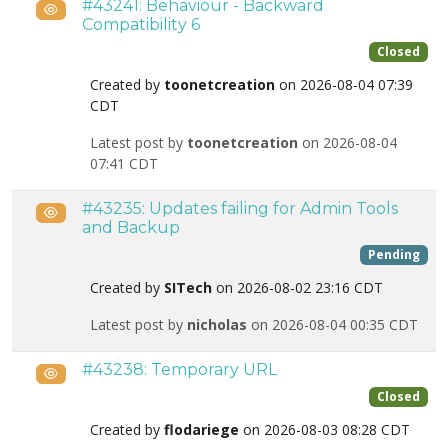
#43241: Behaviour - Backward
Public
Compatibility 6
Closed
Created by
toonetcreation
on 2026-08-04 07:39
CDT
Latest post by
toonetcreation
on 2026-08-04
07:41 CDT
#43235: Updates failing for Admin Tools
Public
and Backup
Pending
Created by
SITech
on 2026-08-02 23:16 CDT
Latest post by
nicholas
on 2026-08-04 00:35 CDT
#43238: Temporary URL
Public
Closed
Created by
flodariege
on 2026-08-03 08:28 CDT