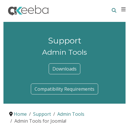
Searc
E
Support
Admin Tools
Downloads
Compatibility Requirements
Home
Support
Admin Tools
Admin Tools for Joomla!