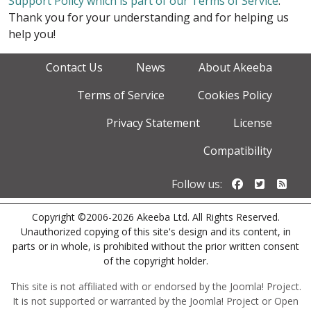
Support Policy which is part of our Terms of Service
.
Thank you for your understanding and for helping us
help you!
Contact Us
News
About Akeeba
Terms of Service
Cookies Policy
Privacy Statement
License
Compatibility
Follow us o
Follow u
Foll
Follow us:
Copyright ©2006-2026 Akeeba Ltd. All Rights Reserved.
Unauthorized copying of this site's design and its content, in
parts or in whole, is prohibited without the prior written consent
of the copyright holder.
This site is not affiliated with or endorsed by the Joomla! Project.
It is not supported or warranted by the Joomla! Project or Open