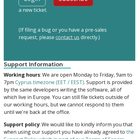
a new ticket.
(If filing a bug or you have a pre-sales
request, please
contact us
directly.)
Support Information
Working hours
: We are open Monday to Friday, 9am to
7pm
Cyprus timezone (EET / EEST)
. Support is provided
by the same developers writing the software, all of
which live in Europe. You can still file tickets outside of
our working hours, but we cannot respond to them
until we're back at the office.
Support policy
: We would like to kindly inform you that
when using our support you have already agreed to
the