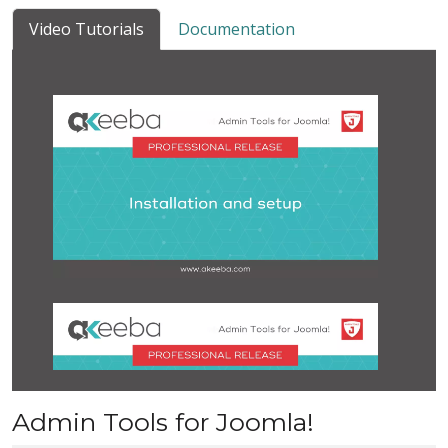
Video Tutorials
Documentation
Admin Tools for Joomla!