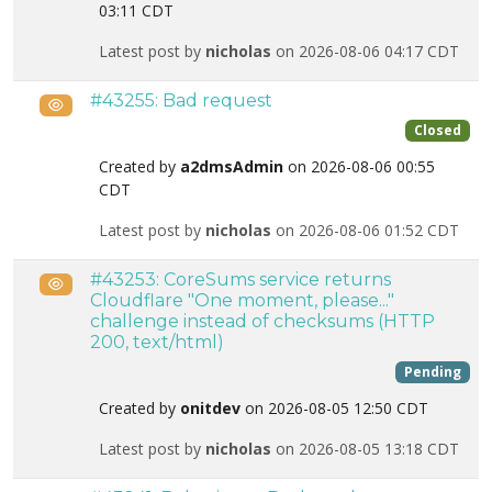
03:11 CDT
Latest post by
nicholas
on 2026-08-06 04:17 CDT
#43255: Bad request
Public
Closed
Created by
a2dmsAdmin
on 2026-08-06 00:55
CDT
Latest post by
nicholas
on 2026-08-06 01:52 CDT
#43253: CoreSums service returns
Public
Cloudflare "One moment, please..."
challenge instead of checksums (HTTP
200, text/html)
Pending
Created by
onitdev
on 2026-08-05 12:50 CDT
Latest post by
nicholas
on 2026-08-05 13:18 CDT