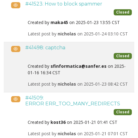
#41523: How to block spammer
Public
Closed
Created by
maka45
on 2025-01-23 13:55 CST
Latest post by
nicholas
on 2025-01-24 03:10 CST
#41498: captcha
Public
Closed
Created by
sfinformatica@sanfer.es
on 2025-
01-16 16:34 CST
Latest post by
nicholas
on 2025-01-23 08:42 CST
#41509:
Public
ERROR ERR_TOO_MANY_REDIRECTS
Closed
Created by
kost36
on 2025-01-21 01:41 CST
Latest post by
nicholas
on 2025-01-21 07:01 CST