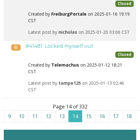
Closed
Created by
FreiburgPortale
on 2025-01-16 19:19
CST
Latest post by
nicholas
on 2025-01-20 03:06 CST
#41481: Locked mysself out
Public
Closed
Created by
Telemachus
on 2025-01-12 18:21
CST
Latest post by
tampe125
on 2025-01-13 02:46
CST
List of tickets in the “Admin Tools for Joomla!” category
Page 14 of 332
9
10
11
12
13
14
15
16
17
18