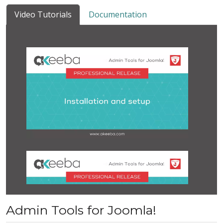
Video Tutorials
Documentation
Admin Tools for Joomla!