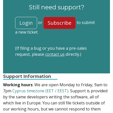
Still need support?
Login
Subscribe
or
to submit
a new ticket.
(If filing a bug or you have a pre-sales
request, please
contact us
directly.)
Support Information
Working hours
: We are open Monday to Friday, 9am to
7pm
Cyprus timezone (EET / EEST)
. Support is provided
by the same developers writing the software, all of
which live in Europe. You can still file tickets outside of
our working hours, but we cannot respond to them