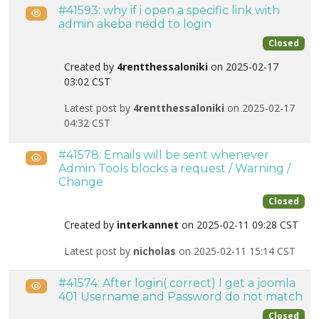
#41593: why if i open a specific link with
Public
admin akeba nedd to login
Closed
Created by
4rentthessaloniki
on 2025-02-17
03:02 CST
Latest post by
4rentthessaloniki
on 2025-02-17
04:32 CST
#41578: Emails will be sent whenever
Public
Admin Tools blocks a request / Warning /
Change
Closed
Created by
interkannet
on 2025-02-11 09:28 CST
Latest post by
nicholas
on 2025-02-11 15:14 CST
#41574: After login( correct) I get a joomla
Public
401 Username and Password do not match
Closed