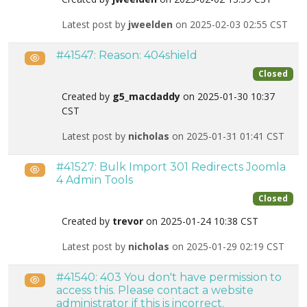
Latest post by
jweelden
on 2025-02-03 02:55 CST
#41547: Reason: 404shield
Public
Closed
Created by
g5_macdaddy
on 2025-01-30 10:37
CST
Latest post by
nicholas
on 2025-01-31 01:41 CST
#41527: Bulk Import 301 Redirects Joomla
Public
4 Admin Tools
Closed
Created by
trevor
on 2025-01-24 10:38 CST
Latest post by
nicholas
on 2025-01-29 02:19 CST
#41540: 403 You don't have permission to
Public
access this. Please contact a website
administrator if this is incorrect.