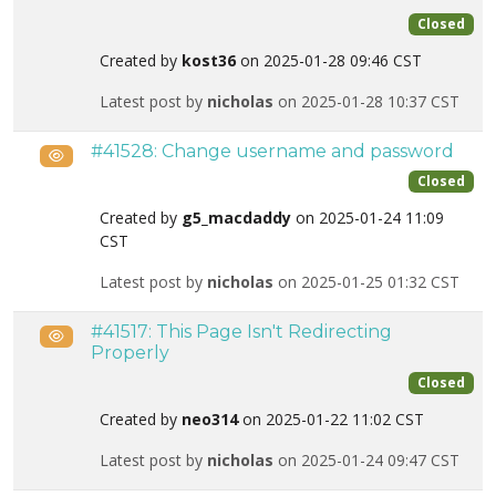
Closed
Created by
kost36
on 2025-01-28 09:46 CST
Latest post by
nicholas
on 2025-01-28 10:37 CST
#41528: Change username and password
Public
Closed
Created by
g5_macdaddy
on 2025-01-24 11:09
CST
Latest post by
nicholas
on 2025-01-25 01:32 CST
#41517: This Page Isn't Redirecting
Public
Properly
Closed
Created by
neo314
on 2025-01-22 11:02 CST
Latest post by
nicholas
on 2025-01-24 09:47 CST