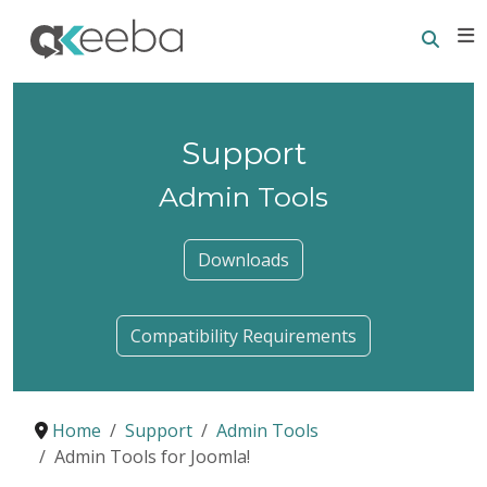
Searc
E
Support
Admin Tools
Downloads
Compatibility Requirements
Home
Support
Admin Tools
Admin Tools for Joomla!