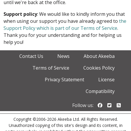
until we're back at the office.
Support policy
: We would like to kindly inform you that
when using our support you have already agreed to
the
Support Policy which is part of our Terms of Service
.
Thank you for your understanding and for helping us
help you!
Contact Us
News
About Akeeba
Terms of Service
Cookies Policy
Privacy Statement
License
Compatibility
Follow us o
Follow u
Foll
Follow us:
Copyright ©2006-2026 Akeeba Ltd. All Rights Reserved.
Unauthorized copying of this site's design and its content, in