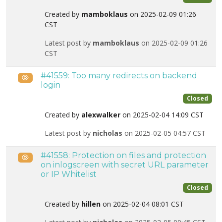
Created by
mamboklaus
on 2025-02-09 01:26
CST
Latest post by
mamboklaus
on 2025-02-09 01:26
CST
#41559: Too many redirects on backend
Public
login
Closed
Created by
alexwalker
on 2025-02-04 14:09 CST
Latest post by
nicholas
on 2025-02-05 04:57 CST
#41558: Protection on files and protection
Public
on inlogscreen with secret URL parameter
or IP Whitelist
Closed
Created by
hillen
on 2025-02-04 08:01 CST