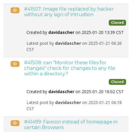
#41507: Image file replaced by hacker
Public
without any sign of intrustion
Closed
Created by
davidascher
on 2025-01-20 13:39 CST
Latest post by
davidascher
on 2025-01-21 06:26
CST
#41508: can "Monitor these files for
Public
changes" check for changes to any file
within a directory?
Closed
Created by
davidascher
on 2025-01-20 16:02 CST
Latest post by
davidascher
on 2025-01-21 06:18
CST
#41499: Favicon instead of homepage in
Public
certain Browsers