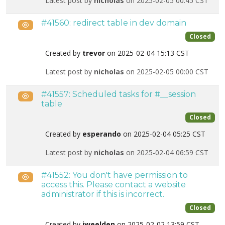
Latest post by
nicholas
on 2025-02-05 00:45 CST
#41560: redirect table in dev domain
Public
Closed
Created by
trevor
on 2025-02-04 15:13 CST
Latest post by
nicholas
on 2025-02-05 00:00 CST
#41557: Scheduled tasks for #__session
Public
table
Closed
Created by
esperando
on 2025-02-04 05:25 CST
Latest post by
nicholas
on 2025-02-04 06:59 CST
#41552: You don't have permission to
Public
access this. Please contact a website
administrator if this is incorrect.
Closed
Created by
jweelden
on 2025-02-02 13:59 CST