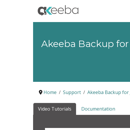
Akeeba Backup for
Home
Support
Akeeba Backup for 
Video Tutorials
Documentation