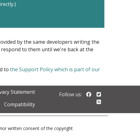
rectly.)
provided by the same developers writing the
ot respond to them until we're back at the
ed to
the Support Policy which is part of our
ivacy Statement
Follow us on Faceb
Follow us on Twi
Follow us:
Follow our RSS 
Compatibility
prior written consent of the copyright