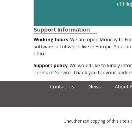
(If fil
Support Information
Working hours
: We are open Monday to Fr
software, all of which live in Europe. You can
office.
Support policy
: We would like to kindly in
Terms of Service
. Thank you for your unders
Contact Us
News
About 
Unauthorized copying of this site's d