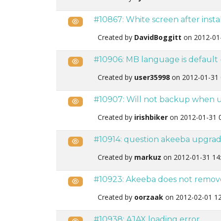
#10867: White screen after install
Public
Created by
DavidBoggitt
on 2012-01
#10906: MB language is default 
Public
Created by
user35998
on 2012-01-31 
#10907: Will not backup when u
Public
Created by
irishbiker
on 2012-01-31 
#10914: question akeeba upgra
Public
Created by
markuz
on 2012-01-31 14
#10923: Akeeba does not remove 
Public
Created by
oorzaak
on 2012-02-01 12
#10938: AJAX loading error
Public