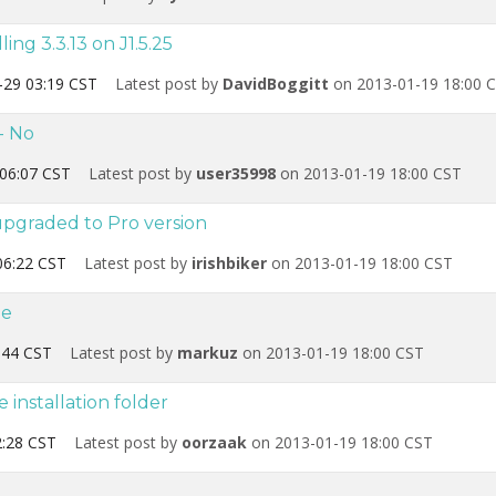
ing 3.3.13 on J1.5.25
-29 03:19 CST
Latest post by
DavidBoggitt
on 2013-01-19 18:00 
- No
06:07 CST
Latest post by
user35998
on 2013-01-19 18:00 CST
pgraded to Pro version
06:22 CST
Latest post by
irishbiker
on 2013-01-19 18:00 CST
de
:44 CST
Latest post by
markuz
on 2013-01-19 18:00 CST
installation folder
:28 CST
Latest post by
oorzaak
on 2013-01-19 18:00 CST