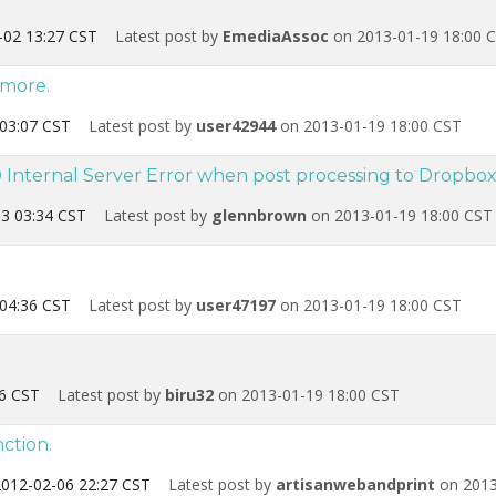
-02 13:27 CST
Latest post by
EmediaAssoc
on 2013-01-19 18:00 
ymore.
03:07 CST
Latest post by
user42944
on 2013-01-19 18:00 CST
Internal Server Error when post processing to Dropbo
3 03:34 CST
Latest post by
glennbrown
on 2013-01-19 18:00 CST
04:36 CST
Latest post by
user47197
on 2013-01-19 18:00 CST
6 CST
Latest post by
biru32
on 2013-01-19 18:00 CST
ction.
012-02-06 22:27 CST
Latest post by
artisanwebandprint
on 2013