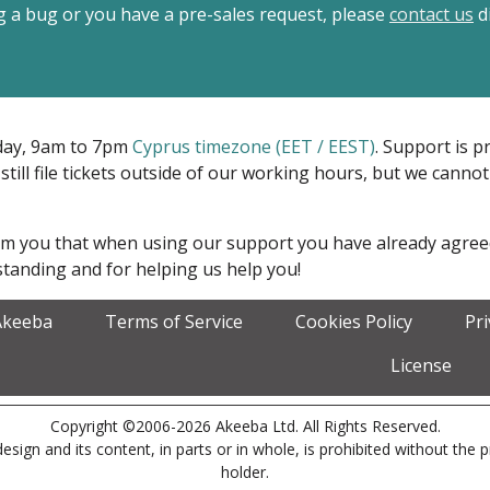
ing a bug or you have a pre-sales request, please
contact us
di
iday, 9am to 7pm
Cyprus timezone (EET / EEST)
. Support is 
 still file tickets outside of our working hours, but we cann
form you that when using our support you have already agre
tanding and for helping us help you!
Akeeba
Terms of Service
Cookies Policy
Pr
License
Copyright ©2006-2026 Akeeba Ltd. All Rights Reserved.
esign and its content, in parts or in whole, is prohibited without the 
holder.