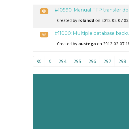
#10990: Manual FTP transfer do
Public
Created by
rolandd
on 2012-02-07 03
#11000: Multiple database back
Public
Created by
austega
on 2012-02-07 1
List of tickets in the “Akeeba Backup for Joo
294
295
296
297
298