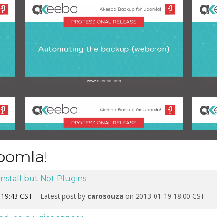
oomla!
Install but Not Plugins
 19:43 CST
Latest post by
carosouza
on 2013-01-19 18:00 CST