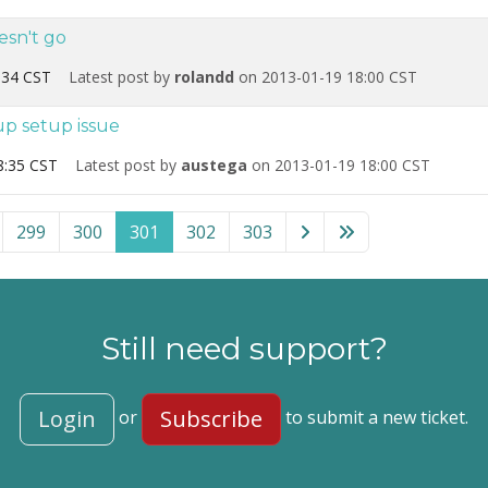
esn't go
:34 CST
Latest post by
rolandd
on 2013-01-19 18:00 CST
up setup issue
8:35 CST
Latest post by
austega
on 2013-01-19 18:00 CST
mla!” category
299
300
301
302
303
Still need support?
Login
Subscribe
or
to submit a new ticket.