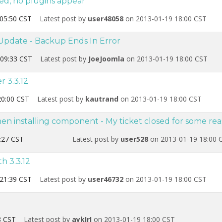
led, no plugins appear
05:50 CST
Latest post by
user48058
on 2013-01-19 18:00 CST
Update - Backup Ends In Error
09:33 CST
Latest post by
JoeJoomla
on 2013-01-19 18:00 CST
r 3.3.12
20:00 CST
Latest post by
kautrand
on 2013-01-19 18:00 CST
hen installing component - My ticket closed for some re
:27 CST
Latest post by
user528
on 2013-01-19 18:00 
th 3.3.12
21:39 CST
Latest post by
user46732
on 2013-01-19 18:00 CST
8 CST
Latest post by
aykIrI
on 2013-01-19 18:00 CST