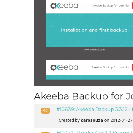
Akeeba Backup for J
#10839: Akeeba Backup 3.3.12 - 
Public
Created by
carosouza
on 2012-01-27