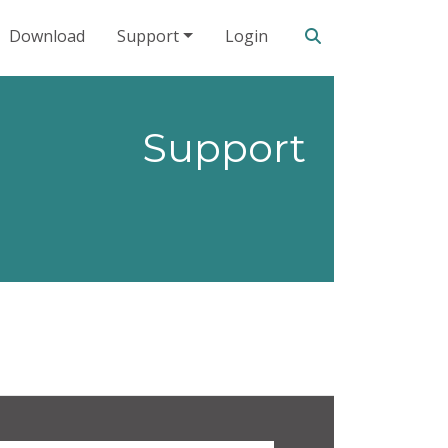
Search our site
Download
Support
Login
Support