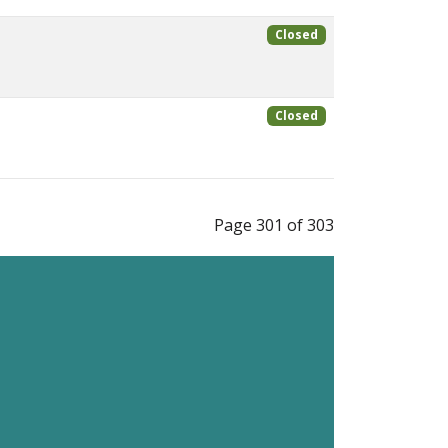
Closed
Closed
Page 301 of 303