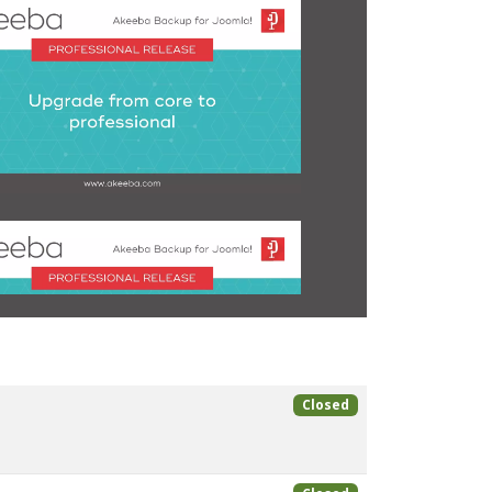
Closed