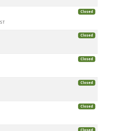
Closed
CST
Closed
Closed
Closed
Closed
Closed