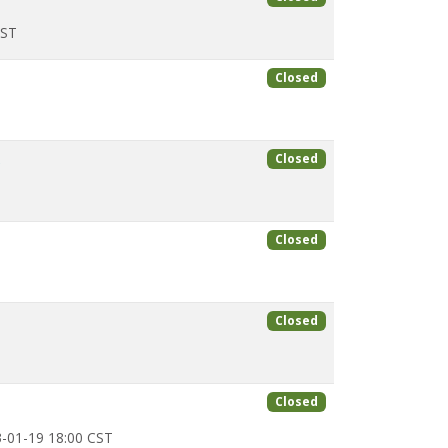
CST
Closed
x
Closed
Closed
Closed
Closed
-01-19 18:00 CST