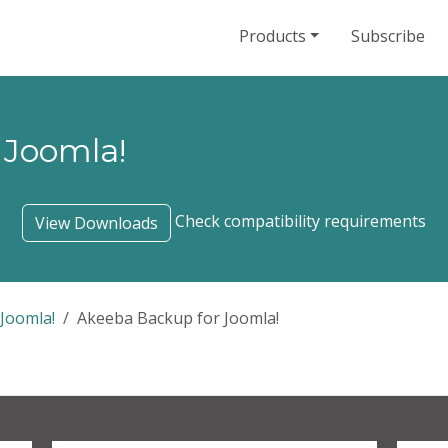
Products
Subscribe
 Joomla!
Check compatibility requirements
View Downloads
Joomla!
Akeeba Backup for Joomla!