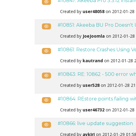
#10847: Akeeba Pro 3.3.12 instal
Public
Created by
user48058
on 2012-01-28 
#10851: Akeeba BU Pro Doesn't 
Public
Created by
JoeJoomla
on 2012-01-28 
#10861: Restore Crashes Using Ve
Public
Created by
kautrand
on 2012-01-28 
#10863: RE: 10862 - 500 error w
Public
Created by
user528
on 2012-01-28 21
#10864: REstore points failing wi
Public
Created by
user46732
on 2012-01-28 
#10866: live update suggestion
Public
Created by
aykIrI
on 2012-01-29 01:5