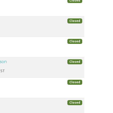
Closed
Closed
Closed
ason
Closed
CST
Closed
Closed